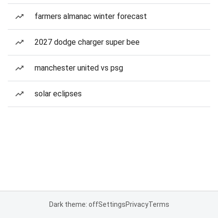
farmers almanac winter forecast
2027 dodge charger super bee
manchester united vs psg
solar eclipses
Dark theme: off
Settings
Privacy
Terms