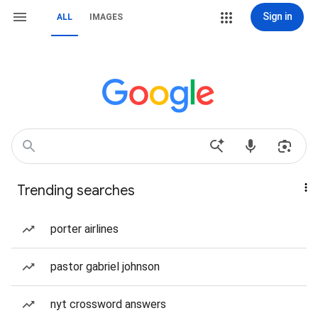
Sign in
ALL
IMAGES
Trending searches
porter airlines
pastor gabriel johnson
nyt crossword answers