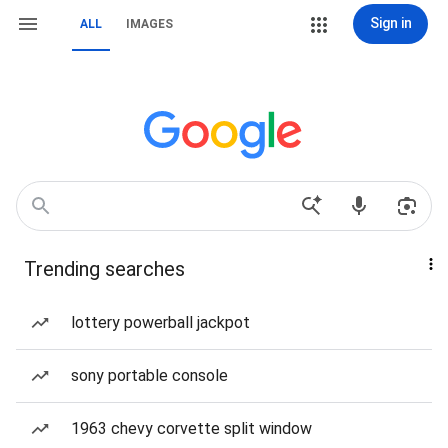
Sign in
ALL
IMAGES
Trending searches
lottery powerball jackpot
sony portable console
1963 chevy corvette split window