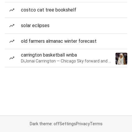
costco cat tree bookshelf
solar eclipses
old farmers almanac winter forecast
carrington basketball wnba
DiJonai Carrington — Chicago Sky forward and guard
Dark theme: off
Settings
Privacy
Terms