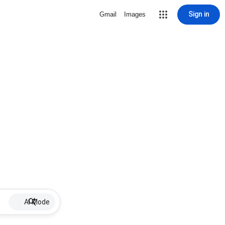
Sign in
Gmail
Images
AI Mode