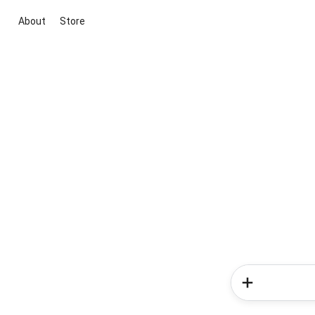
About
Store