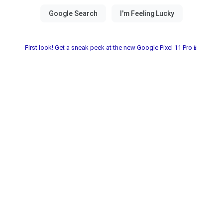
First look! Get a sneak peek at the new Google Pixel 11 Pro📱