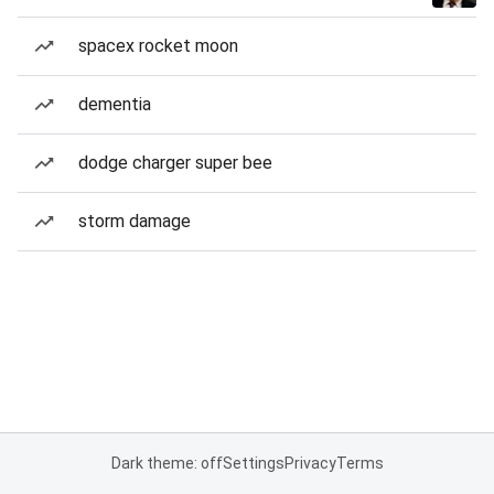
spacex rocket moon
dementia
dodge charger super bee
storm damage
Dark theme: off
Settings
Privacy
Terms