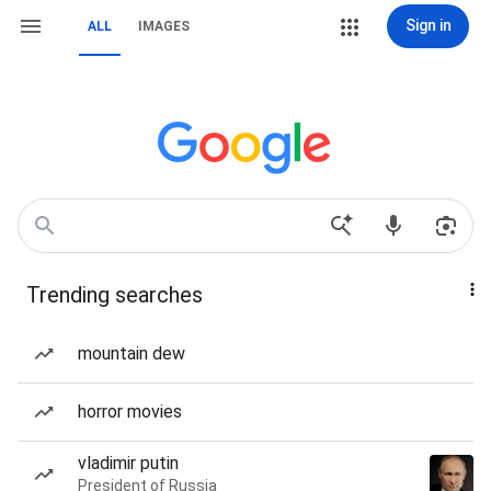
Sign in
ALL
IMAGES
Trending searches
mountain dew
horror movies
vladimir putin
President of Russia